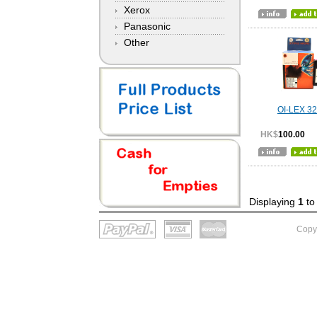
Xerox
Panasonic
Other
OI-LEX 3
HK$
100.00
Displaying
1
t
Copy