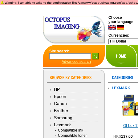
Warning: I am able to write to the configuration file: /var/www/octopusimaging.com/web/eshop/incl
Choose
your language:
Currencies:
Site search:
Advanced search
LEXMARK
HP
Epson
Canon
Brother
Samsung
Lexmark
OI-Lex 1
-
Compatible Ink
-
Compatible toner
HK$
137.00