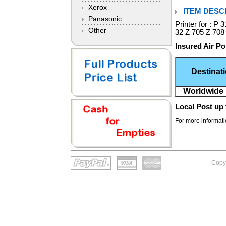
Xerox
ITEM DESCR
Panasonic
Printer for : 
Other
32 Z 705 Z 708
Insured Air Po
Destinat
Worldwide 
Local Post
up 
For more informatio
Copy