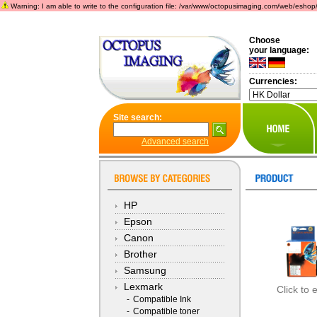
Warning: I am able to write to the configuration file: /var/www/octopusimaging.com/web/eshop/incl
Choose
your language:
Currencies:
Site search:
Advanced search
HP
Epson
Canon
Brother
Samsung
Lexmark
Click to 
-
Compatible Ink
-
Compatible toner