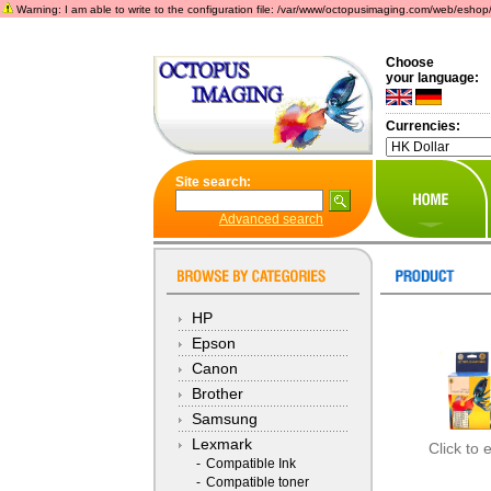
Warning: I am able to write to the configuration file: /var/www/octopusimaging.com/web/eshop/incl
Choose
your language:
Currencies:
Site search:
Advanced search
HP
Epson
Canon
Brother
Samsung
Lexmark
Click to 
-
Compatible Ink
-
Compatible toner