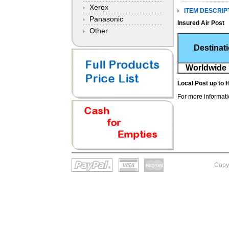
Xerox
ITEM DESCRIP
Panasonic
Insured Air Post
Other
Destinat
Worldwide 
Local Post
up to 
For more informatio
Copy