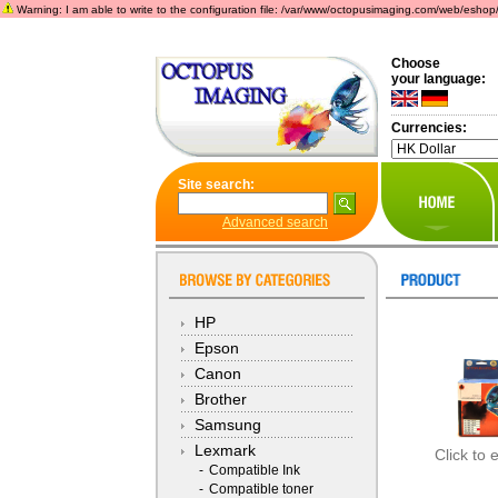
Warning: I am able to write to the configuration file: /var/www/octopusimaging.com/web/eshop/incl
Choose
your language:
Currencies:
Site search:
Advanced search
HP
Epson
Canon
Brother
Samsung
Lexmark
Click to 
-
Compatible Ink
-
Compatible toner