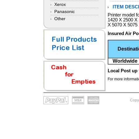
Xerox
ITEM DESCR
Panasonic
Printer model 
Other
1420 X 2500 X 
X 5070 X 5075
Insured Air Po
Destinat
Worldwide 
Local Post
up 
For more informatio
Copy