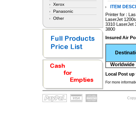
Xerox
ITEM DESCR
Panasonic
Printer for : L
Other
LaserJet 1200s
3310 LaserJet 
3800
Insured Air Po
Destinat
Worldwide 
Local Post
up 
For more informatio
Copy