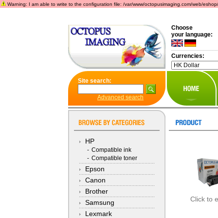
Warning: I am able to write to the configuration file: /var/www/octopusimaging.com/web/eshop/incl
Choose
your language:
Currencies:
Site search:
Advanced search
HP
-
Compatible ink
-
Compatible toner
Epson
Canon
Brother
Click to 
Samsung
Lexmark