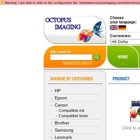
Warning: I am able to write to the configuration file: /var/www/octopusimaging.com/web/eshop/incl
Choose
your language:
Currencies:
Site search:
Advanced search
HP
Epson
Canon
-
Compatible ink
-
Compatible toner
Brother
Click to 
Samsung
Lexmark