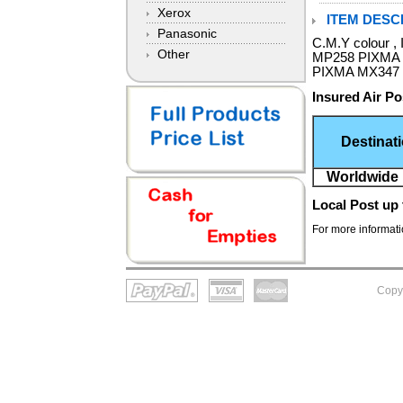
Xerox
ITEM DESCR
Panasonic
C.M.Y colour ,
Other
MP258 PIXMA
PIXMA MX347 
Insured Air Po
Destinat
Worldwide 
Local Post
up 
For more informatio
Copy