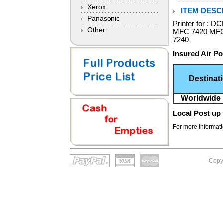
Xerox
ITEM DESCR
Panasonic
Printer for :
Other
MFC 7420 MFC
7240
Insured Air Po
Destinat
Worldwide 
Local Post
up 
For more informatio
Copy