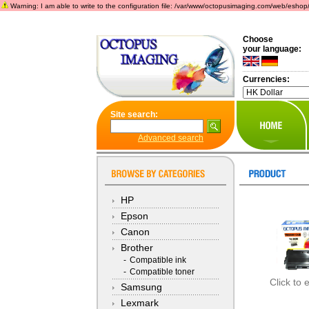
Warning: I am able to write to the configuration file: /var/www/octopusimaging.com/web/eshop/incl
Choose
your language:
Currencies:
Site search:
Advanced search
HP
Epson
Canon
Brother
-
Compatible ink
-
Compatible toner
Click to 
Samsung
Lexmark