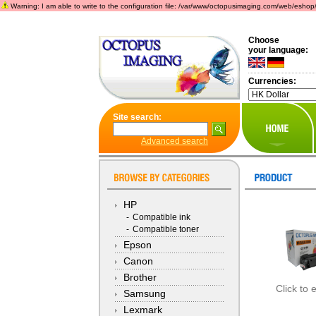
Warning: I am able to write to the configuration file: /var/www/octopusimaging.com/web/eshop/incl
Choose
your language:
Currencies:
Site search:
Advanced search
HP
-
Compatible ink
-
Compatible toner
Epson
Canon
Brother
Click to 
Samsung
Lexmark