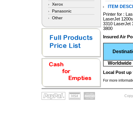
Xerox
ITEM DESCR
Panasonic
Printer for : L
Other
LaserJet 1200s
3310 LaserJet 
3800
Insured Air Po
Destinat
Worldwide 
Local Post
up 
For more informatio
Copy