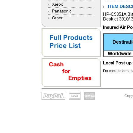
Xerox
ITEM DESCR
Panasonic
HP-C9351A Blac
Other
Deskjet 3910/ 
Insured Air Po
Destinat
Worldwide 
Local Post
up 
For more informatio
Copy