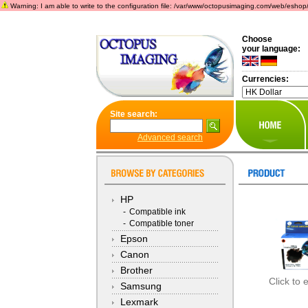
Warning: I am able to write to the configuration file: /var/www/octopusimaging.com/web/eshop/incl
Choose
your language:
Currencies:
Site search:
Advanced search
HP
-
Compatible ink
-
Compatible toner
Epson
Canon
Brother
Click to 
Samsung
Lexmark