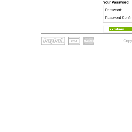
Your Password
Password:
Password Confir
Copy