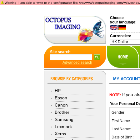
Warning: I am able to write to the configuration file: /var/www/octopusimaging.com/web/eshop/incl
Choose
your language:
Currencies:
Site search:
Advanced search
MY ACCOUNT
HP
If you al
NOTE:
Epson
Your Personal De
Canon
Brother
Gender:
Samsung
First Name:
Lexmark
Last Name:
Xerox
Date of Birth: