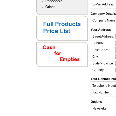
Panasonic
E-Mail Address:
Other
Company Details
Company Name
Your Address
Street Address:
Suburb:
Post Code:
City:
State/Province:
Country:
Your Contact Inf
Telephone Numb
Fax Number:
Options
Newsletter: