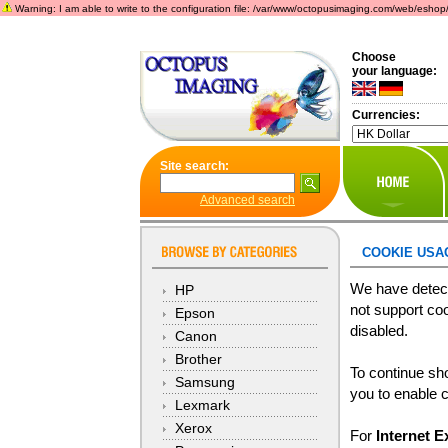
Warning: I am able to write to the configuration file: /var/www/octopusimaging.com/web/eshop/incl
Choose
your language:
Currencies:
Site search:
Advanced search
COOKIE USA
We have detect
HP
not support coo
Epson
disabled.
Canon
Brother
To continue sh
Samsung
you to enable 
Lexmark
Xerox
For
Internet E