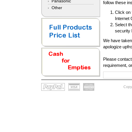
Panasonic
follow these in
Other
Click on
Internet
Select th
security
We have taken 
apologize upfr
Please contact 
requirement, or
Copy