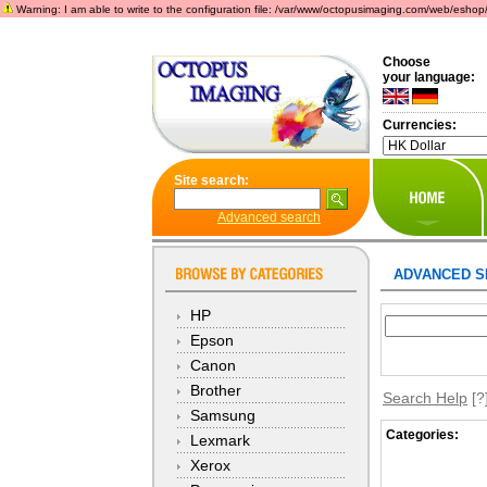
Warning: I am able to write to the configuration file: /var/www/octopusimaging.com/web/eshop/incl
Choose
your language:
Currencies:
Site search:
Advanced search
ADVANCED S
HP
Epson
Canon
Brother
Search Help
[?
Samsung
Categories:
Lexmark
Xerox