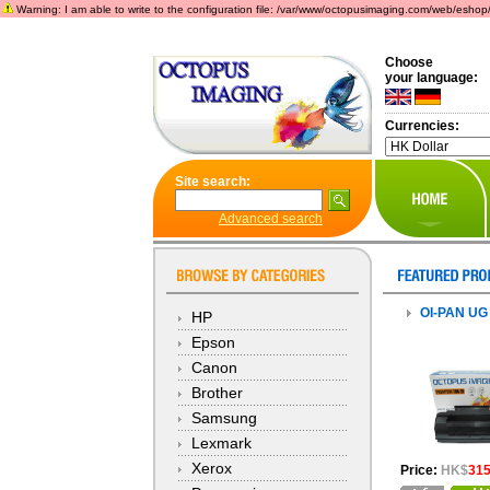
Warning: I am able to write to the configuration file: /var/www/octopusimaging.com/web/eshop/incl
Choose
your language:
Currencies:
Site search:
Advanced search
OI-PAN UG
HP
Epson
Canon
Brother
Samsung
Lexmark
Xerox
Price:
HK$
315