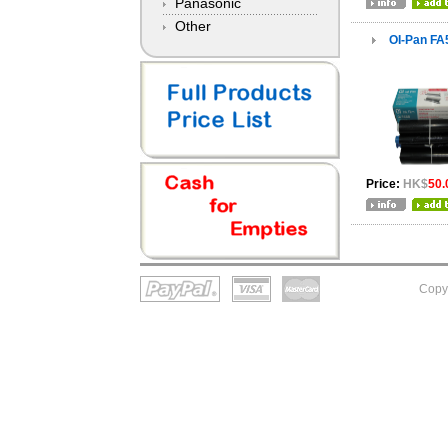
Panasonic
Other
OI-Pan FA
Price:
HK$
50.
Copy