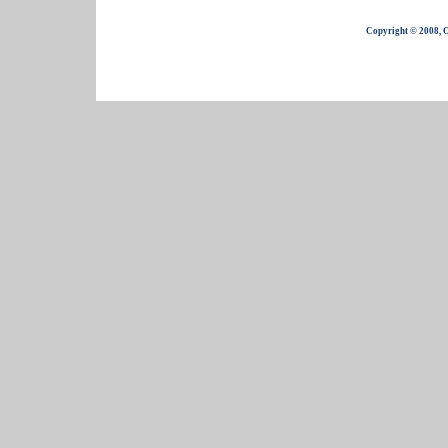
Copyright © 2008