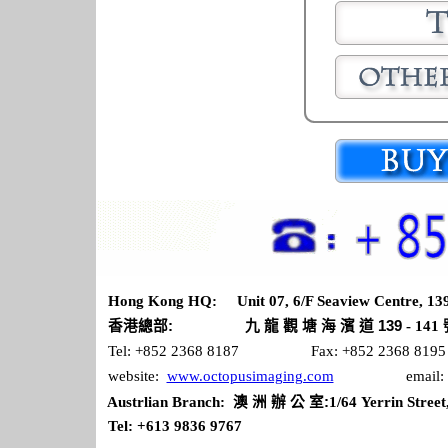
Hong Kong HQ: Unit 07, 6/F Seaview Centre, 139
九
龍
塘
香港總部
:
觀
海 濱 道 139
- 141
Tel: +852 2368 8187 Fax: +852 2368 8195
website:
www.octopusimaging.com
email: sales
澳
洲
辦
公
室
Austrlian Branch:
:
1/64 Yerrin Street
Tel: +613 9836 9767