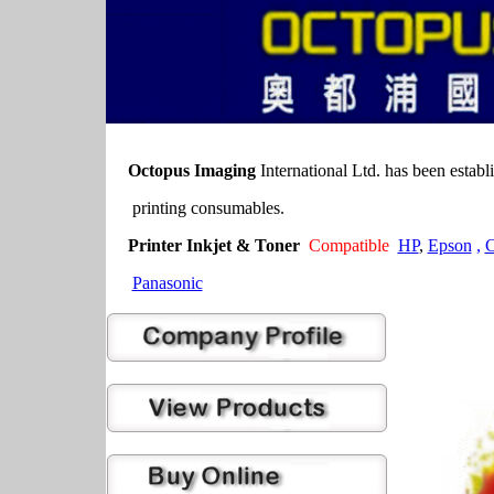
Octopus Imaging
International Ltd. has been establ
printing consumables.
Printer Inkjet & Toner
Compatible
HP
,
Epson
,
C
Panasonic